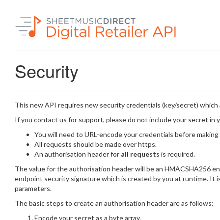
Security
This new API requires new security credentials (key/secret) which 
If you contact us for support, please do not include your secret in y
You will need to URL-encode your credentials before making
All requests should be made over https.
An authorisation header for
all requests
is required.
The value for the authorisation header will be an HMACSHA256 enc
endpoint security signature which is created by you at runtime. It
parameters.
The basic steps to create an authorisation header are as follows:
Encode your secret as a byte array.