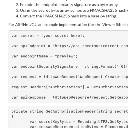
Encode the endpoint security signature as a byte array.
Using the secret byte array, compute a HMACSHA256 hash of 
Convert the HMACSHA256 hash into a base 64 string.
For ASP.Net/C#, an example implementation (for the Viewer Sibeliu
var secret = [your secret here];

var apiEndpoint = "https://api.sheetmusicdirect.com
var endpointName = "preview";

var endpointSecuritySignature = string.Format("{0}{
var request = (HttpWebRequest)WebRequest.Create([ap
request.Headers["Authorization"] = GetAuthorisation
private string GetAuthorisationHeader(string secret
{

	var secretKeyBytes = Encoding.UTF8.GetBytes(secret);

	var messageRepresentationBytes = Encoding.UTF8.GetBytes(incomingUrl);
