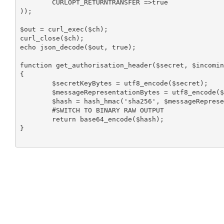
	CURLOPT_RETURNTRANSFER =>true

));

$out = curl_exec($ch);

curl_close($ch);

echo json_decode($out, true);

function get_authorisation_header($secret, $incomin
{

	$secretKeyBytes = utf8_encode($secret); 

	$messageRepresentationBytes = utf8_encode($incomingUrl); 

	$hash = hash_hmac('sha256', $messageRepresentationBytes, $secretKeyBytes, true); 

	#SWITCH TO BINARY RAW OUTPUT 

	return base64_encode($hash); 

}
