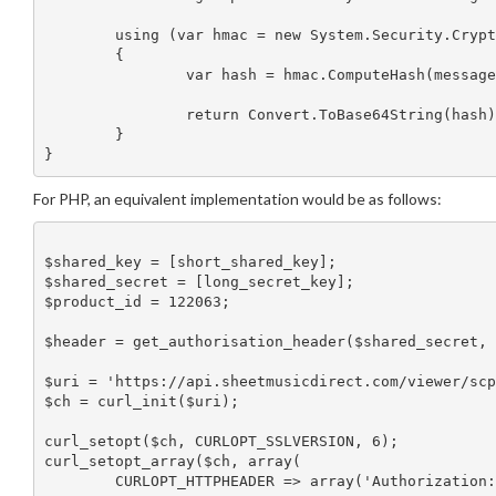
	using (var hmac = new System.Security.Cryptography.HMACSHA256(secretKeyBytes))

	{

		var hash = hmac.ComputeHash(messageRepresentationBytes);

		return Convert.ToBase64String(hash);

	}

For PHP, an equivalent implementation would be as follows:
$shared_key = [short_shared_key];

$shared_secret = [long_secret_key];

$product_id = 122063;

$header = get_authorisation_header($shared_secret, 
$uri = 'https://api.sheetmusicdirect.com/viewer/scp
$ch = curl_init($uri);

curl_setopt($ch, CURLOPT_SSLVERSION, 6);

curl_setopt_array($ch, array(

	CURLOPT_HTTPHEADER => array('Authorization: '.$header), #"AUTHORIZATION: " ADDED
